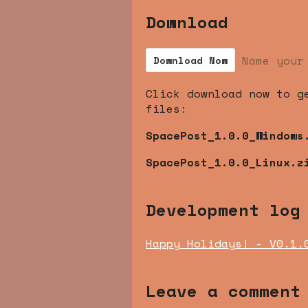
Download
Name your
Download Now
Click download now to g
files:
SpacePost_1.0.0_Windows
SpacePost_1.0.0_Linux.z
Development log
Happy Holidays! - V0.1.
Leave a comment