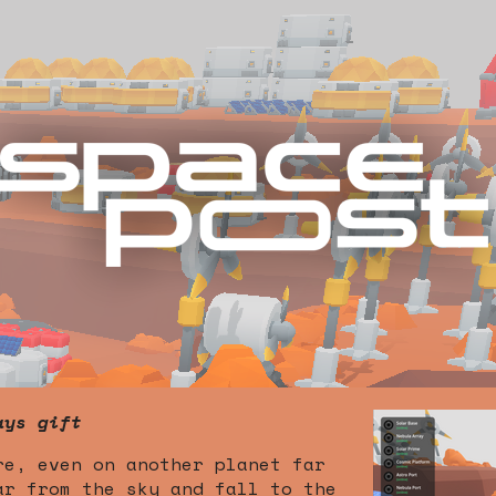
ays gift
re, even on another planet far
ar from the sky and fall to the