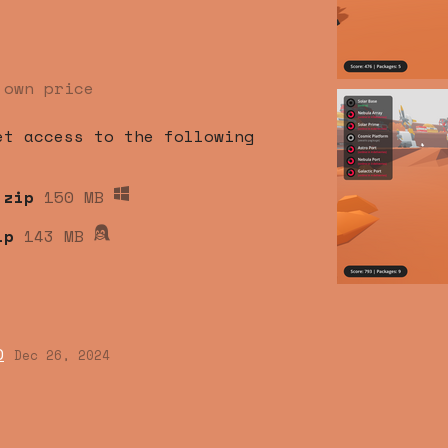
 own price
et access to the following
.zip
150 MB
ip
143 MB
0
Dec 26, 2024