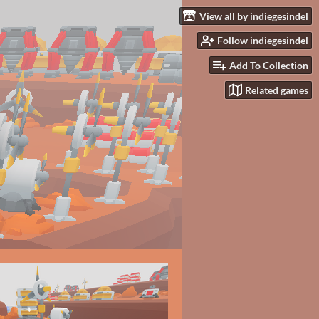
View all by indiegesindel
Follow indiegesindel
Add To Collection
Related games