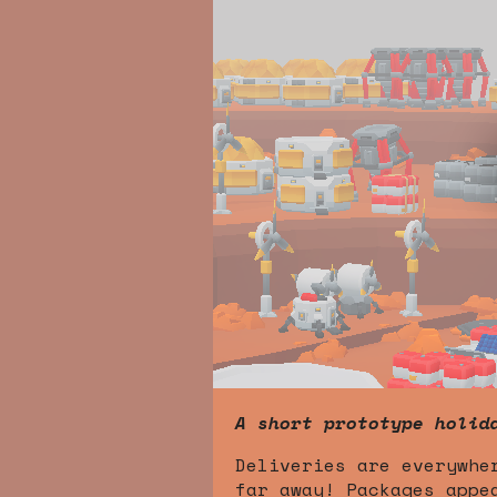
A short prototype holid
Deliveries are everywhe
far away! Packages appe