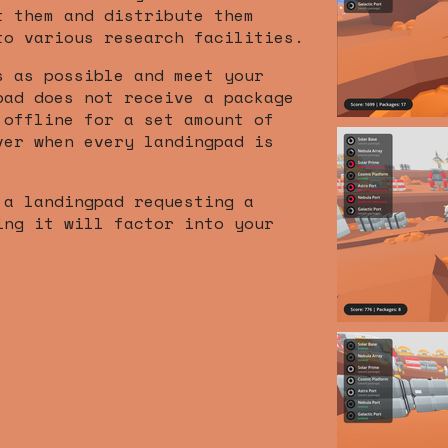
t them and distribute them
to various research facilities.
s as possible and meet your
pad does not receive a package
 offline for a set amount of
ver when every landingpad is
 a landingpad requesting a
ing it will factor into your