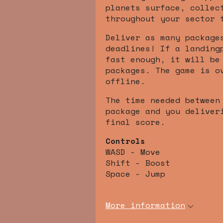
planets surface, collec
throughout your sector 
Deliver as many package
deadlines! If a landing
fast enough, it will be
packages. The game is o
offline.
The time needed between
package and you deliver
final score.
Controls
WASD - Move
Shift - Boost
Space - Jump
More information