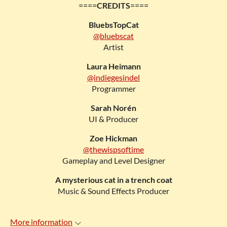
====
CREDITS
====
BluebsTopCat
@bluebscat
Artist
Laura Heimann
@indiegesindel
Programmer
Sarah Norén
UI & Producer
Zoe Hickman
@thewispsoftime
Gameplay and Level Designer
A mysterious cat in a trench coat
Music & Sound Effects Producer
More information