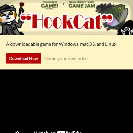
A downloadable game for Windows, macOS, and Linux
Name your own price
Download Now