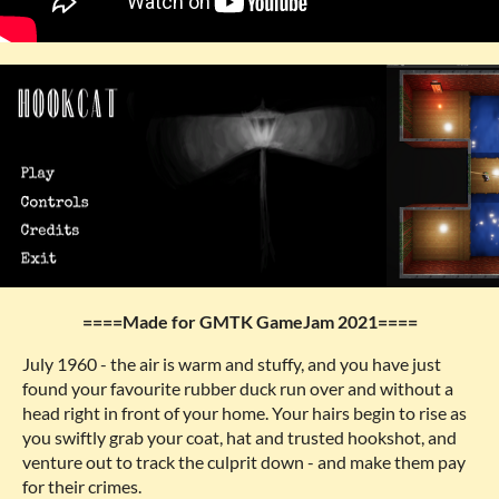
====Made for GMTK GameJam 2021====
July 1960 - the air is warm and stuffy, and you have just
found your favourite rubber duck run over and without a
head right in front of your home. Your hairs begin to rise as
you swiftly grab your coat, hat and trusted hookshot, and
venture out to track the culprit down - and make them pay
for their crimes.