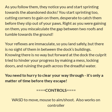
As you follow them, they notice you and start sprinting
towards the abandoned docks! You start sprinting too,
cutting corners to gain on them, desperate to catch them
before they slip out of your paws. Right as you were gaining
on them, you miscalculate the gap between two roofs and
tumble towards the ground!
Your reflexes are immaculate, so you land safely, but there
is no sight of them in between the dock’s buildings.
Knowing there is no way but forward at the dock the culprit
tried to hinder your progress by making a mess, locking
doors, and ruining the path across the dreadful water.
You need to hurry to clear your way through - it's only a
matter of time before they escape!
====
CONTROLS
====
WASD to move, mouse to aim/shoot. Also works on
controller