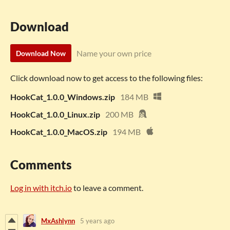
Download
Name your own price
Download Now
Click download now to get access to the following files:
HookCat_1.0.0_Windows.zip
184 MB
HookCat_1.0.0_Linux.zip
200 MB
HookCat_1.0.0_MacOS.zip
194 MB
Comments
Log in with itch.io
to leave a comment.
MxAshlynn
5 years ago