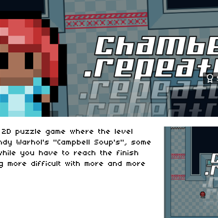
l 2D puzzle game where the level
ndy Warhol's "Campbell Soup's", some
hile you have to reach the finish
g more difficult with more and more