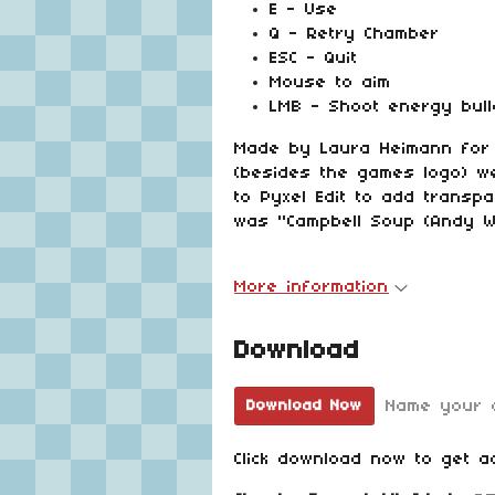
E - Use
Q - Retry Chamber
ESC - Quit
Mouse to aim
LMB - Shoot energy bull
Made by Laura Heimann for t
(besides the games logo) w
to Pyxel Edit to add trans
was "Campbell Soup (Andy W
More information
Download
Name your 
Download Now
Click download now to get ac