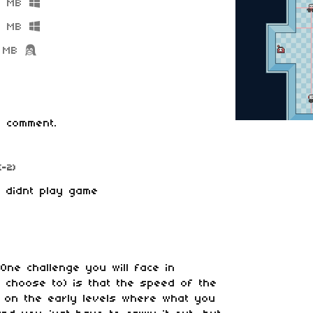
5 MB
2 MB
 MB
 comment.
(-2)
e, didnt play game
One challenge you will face in
ou choose to) is that the speed of the
w on the early levels where what you