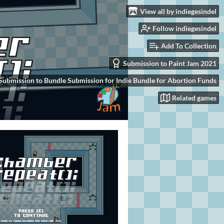
View all by indiegesindel
Follow indiegesindel
Add To Collection
Submission to Paint Jam 2021
Submission to Bundle Submission for Indie Bundle for Abortion Funds
Related games