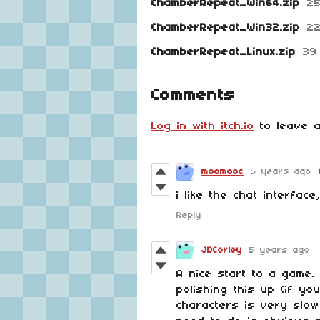
ChamberRepeat_Win64.zip
2
ChamberRepeat_Win32.zip
2
ChamberRepeat_Linux.zip
39
Comments
Log in with itch.io
to leave a
moomooc
5 years ago
i like the chat interfac
Reply
JDCorley
5 years ago
A nice start to a game. 
polishing this up (if y
characters is very slo