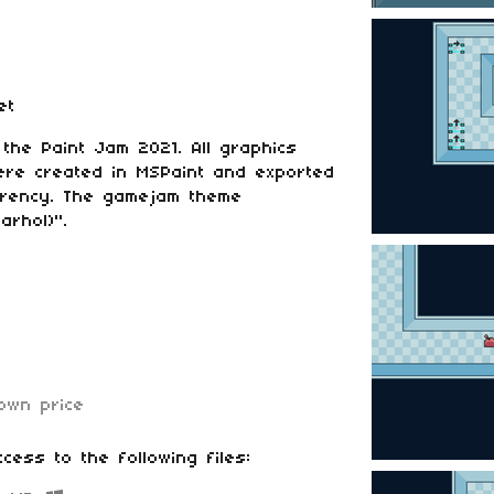
et
he Paint Jam 2021. All graphics
ere created in MSPaint and exported
parency. The gamejam theme
arhol)".
own price
cess to the following files: