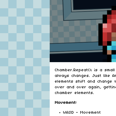
Chamber.Repeat(); is a smal
always changes. Just like A
elements shift and change w
over and over again, gettin
chamber elements.
Movement:
WASD - Movement